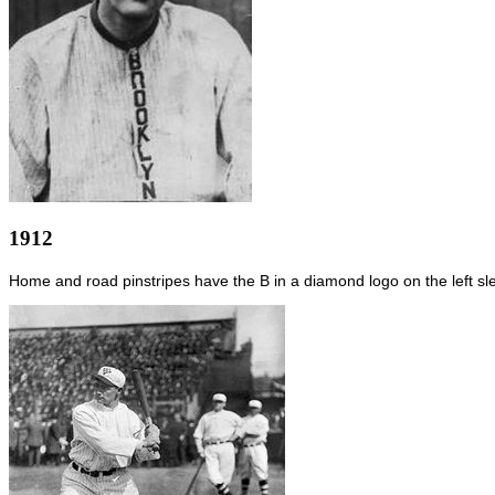
1912
Home and road pinstripes have the B in a diamond logo on the left sl