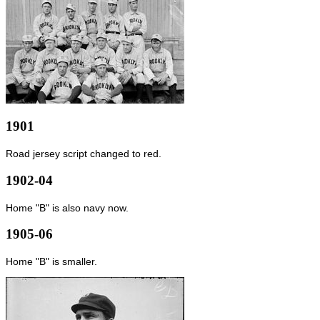
1901
Road jersey script changed to red.
1902-04
Home "B" is also navy now.
1905-06
Home "B" is smaller.