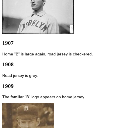
1907
Home "B" is large again, road jersey is checkered.
1908
Road jersey is grey.
1909
The familiar "B" logo appears on home jersey.