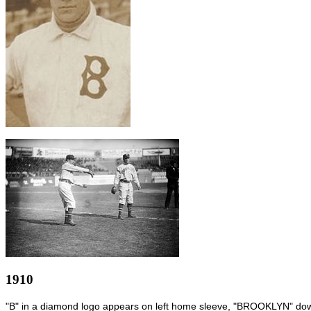
1910
"B" in a diamond logo appears on left home sleeve, "BROOKLYN" down