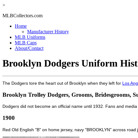
>
MLBCollectors.com
Home
Manufacturer History
MLB Uniforms
MLB Caps
About/Contact
Brooklyn Dodgers Uniform Hist
The Dodgers tore the heart out of Brooklyn when they left for
Los Ang
Brooklyn Trolley Dodgers, Grooms, Bridesgrooms, S
Dodgers did not become an official name until 1932. Fans and media
1900
Red Old English "B" on home jersey, navy "BROOKLYN" across road j