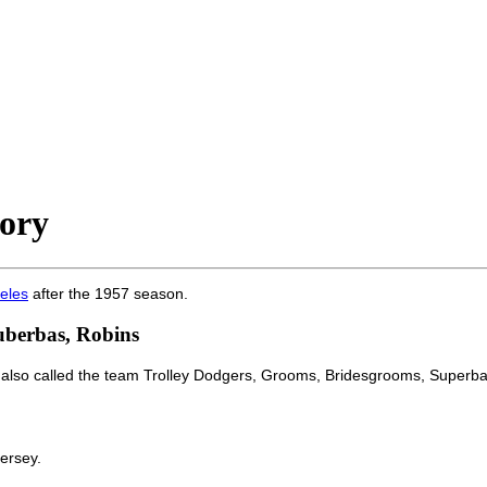
ory
eles
after the 1957 season.
uberbas, Robins
 also called the team Trolley Dodgers, Grooms, Bridesgrooms, Superba
ersey.