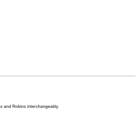
s and Robins interchangeably.