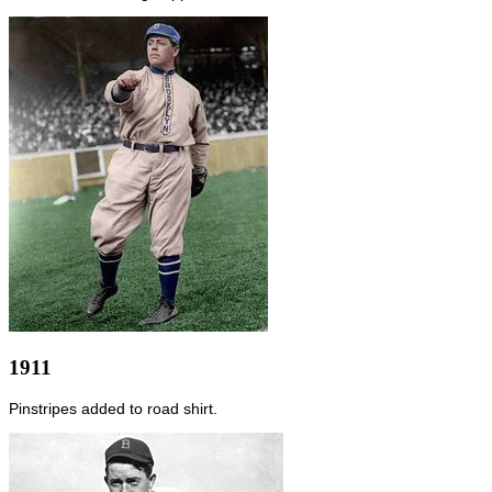
1911
Pinstripes added to road shirt.