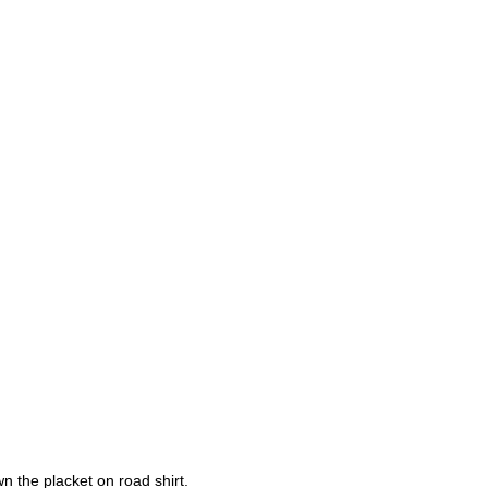
 the placket on road shirt.