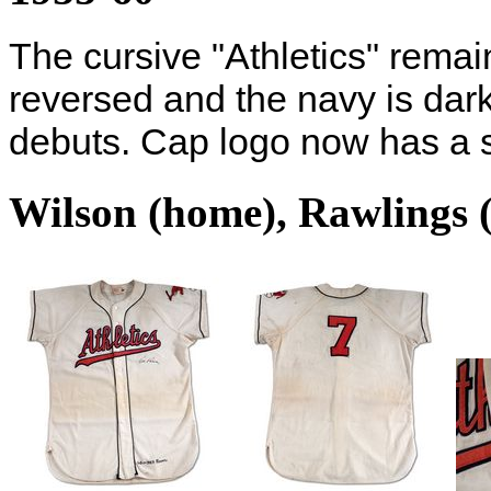
The cursive "Athletics" remai
reversed and the navy is dark
debuts. Cap logo now has a si
Wilson (home), Rawlings 