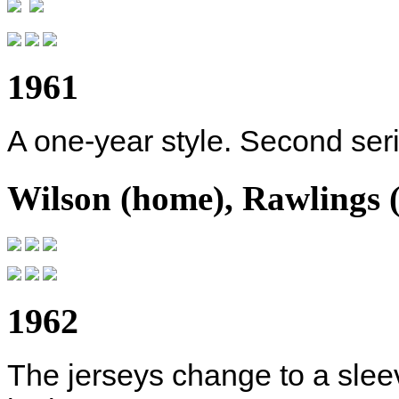
1961
A one-year style. Second serif
Wilson (home), Rawlings 
1962
The jerseys change to a slee