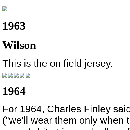
1963
Wilson
This is the on field jersey.
1964
For 1964, Charles Finley said
("we'll wear them only when t