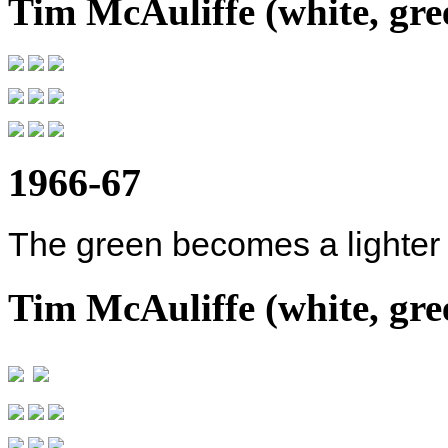
Tim McAuliffe (white, gree
1966-67
The green becomes a lighter
Tim McAuliffe (white, gree