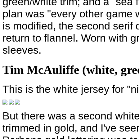
green/white trim; and a "sea 
plan was "every other game w
is modified, the second seri
return to flannel. Worn with 
sleeves.
Tim McAuliffe (white, gree
This is the white jersey for "
But there was a second white 
trimmed in gold, and I've seen