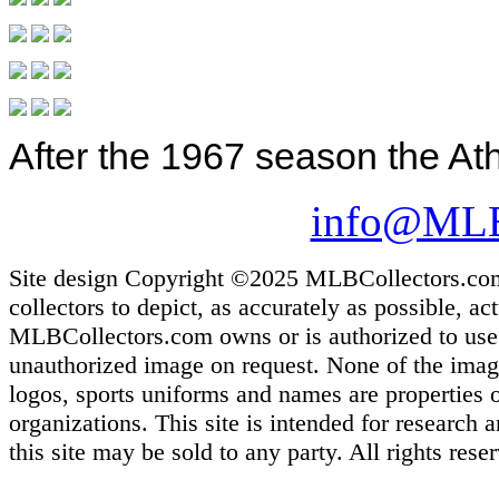
After the 1967 season the Ath
info@MLB
Site design Copyright ©2025 MLBCollectors.com. 
collectors to depict, as accurately as possible, ac
MLBCollectors.com owns or is authorized to use m
unauthorized image on request. None of the images
logos, sports uniforms and names are properties 
organizations. This site is intended for research
this site may be sold to any party. All rights rese