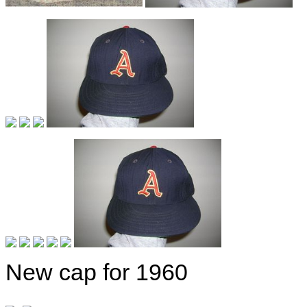
New cap for 1960