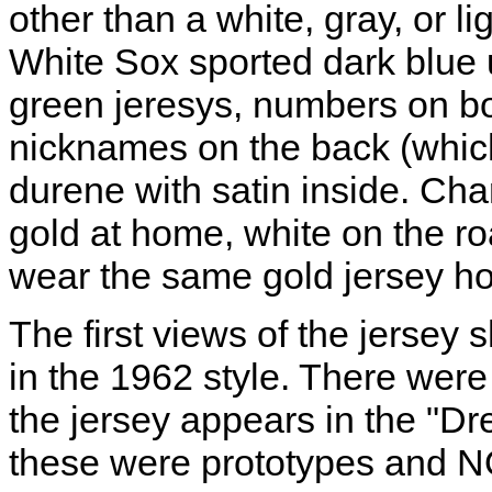
other than a white, gray, or l
White Sox sported dark blue 
green jeresys, numbers on bo
nicknames on the back (which
durene with satin inside. Char
gold at home, white on the r
wear the same gold jersey h
The first views of the jerse
in the 1962 style. There wer
the jersey appears in the "Dr
these were prototypes and 