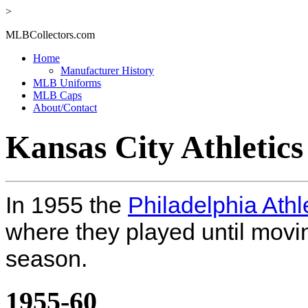
>
MLBCollectors.com
Home
Manufacturer History
MLB Uniforms
MLB Caps
About/Contact
Kansas City Athletic
In 1955 the
Philadelphia Athl
where they played until movi
season.
1955-60