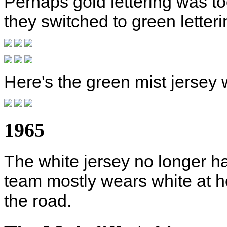
Perhaps gold lettering was to
they switched to green lette
Here's the green mist jersey 
1965
The white jersey no longer ha
team mostly wears white at h
the road.