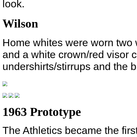
look.
Wilson
Home whites were worn two wa
and a white crown/red visor c
undershirts/stirrups and the 
1963 Prototype
The Athletics became the firs