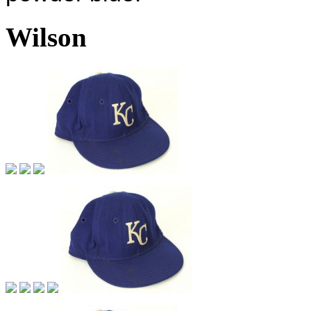
Wilson