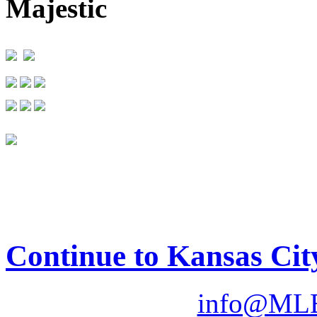
Majestic
Continue to Kansas Cit
info@MLB