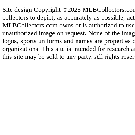
Site design Copyright ©2025 MLBCollectors.com. 
collectors to depict, as accurately as possible, ac
MLBCollectors.com owns or is authorized to use m
unauthorized image on request. None of the images
logos, sports uniforms and names are properties 
organizations. This site is intended for research
this site may be sold to any party. All rights rese