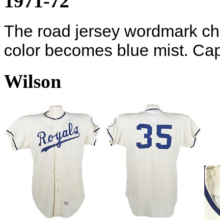
1971-72
The road jersey wordmark cha
color becomes blue mist. Cap 
Wilson