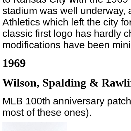
stadium was well underway, a
Athletics which left the city 
classic first logo has hardly
modifications have been mini
1969
Wilson, Spalding & Rawli
MLB 100th anniversary patch 
most of these ones).