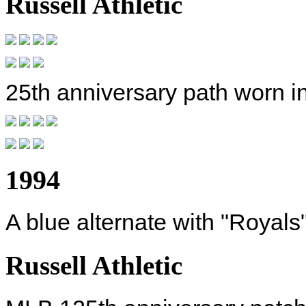
Russell Athletic
25th anniversary path worn i
1994
A blue alternate with "Royals"
Russell Athletic