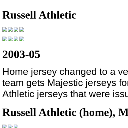
Russell Athletic
2003-05
Home jersey changed to a ves
team gets Majestic jerseys for
Athletic jerseys that were iss
Russell Athletic (home), M