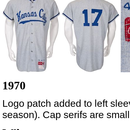
1970
Logo patch added to left sleev
season). Cap serifs are small