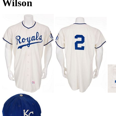
Wilson