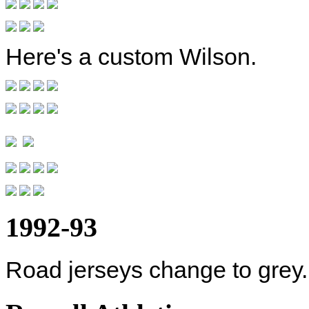
Here's a custom Wilson.
1992-93
Road jerseys change to grey.