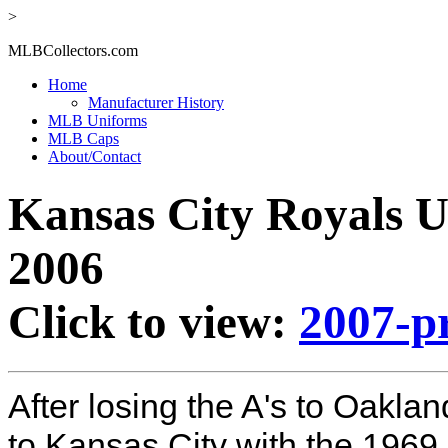
>
MLBCollectors.com
Home
Manufacturer History
MLB Uniforms
MLB Caps
About/Contact
Kansas City Royals U
2006
Click to view:
2007-p
After losing the A's to Oaklan
to Kansas City with the 196