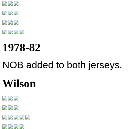
1978-82
NOB added to both jerseys.
Wilson