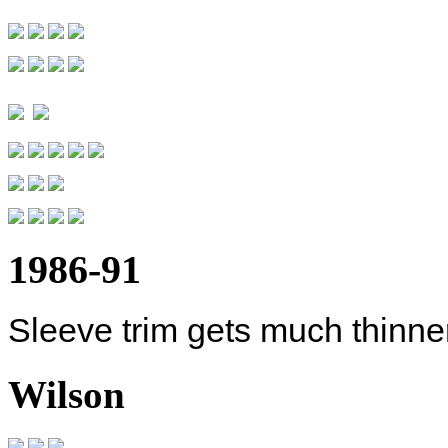
1986-91
Sleeve trim gets much thinner
Wilson