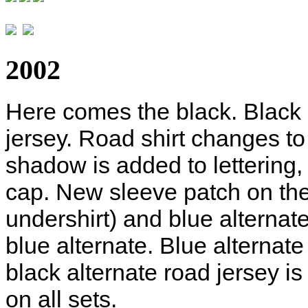
2002
Here comes the black. Blac
jersey. Road shirt changes to 
shadow is added to lettering,
cap. New sleeve patch on the
undershirt) and blue alternat
blue alternate. Blue alternat
black alternate road jersey 
on all sets.