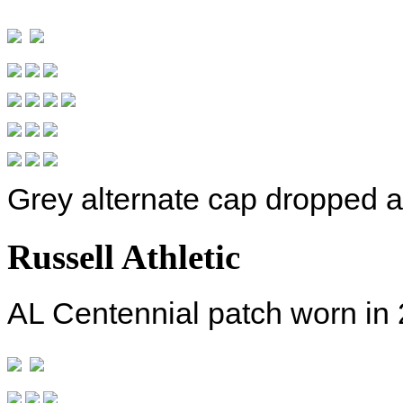
Grey alternate cap dropped a
Russell Athletic
AL Centennial patch worn in