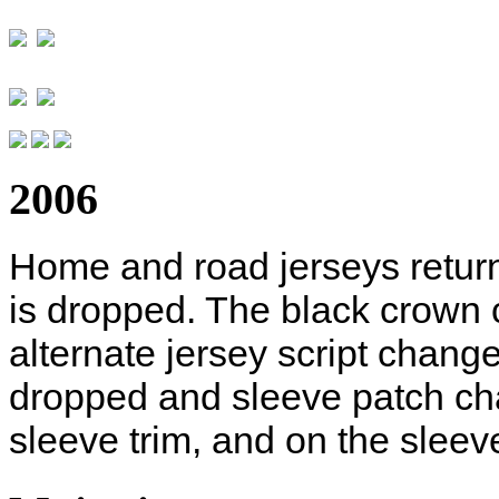
2006
Home and road jerseys return 
is dropped. The black crown 
alternate jersey script change
dropped and sleeve patch ch
sleeve trim, and on the sleev