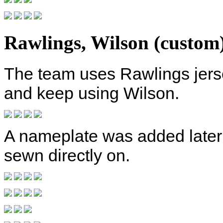
Rawlings, Wilson (custom
The team uses Rawlings jers
and keep using Wilson.
A nameplate was added later 
sewn directly on.