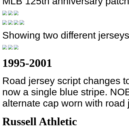
MLB 125th anniversary patch
Showing two different jerseys
1995-2001
Road jersey script changes 
now a single blue stripe. NO
alternate cap worn with road
Russell Athletic