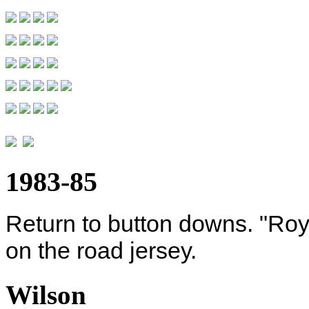
1983-85
Return to button downs. "Roya
on the road jersey.
Wilson