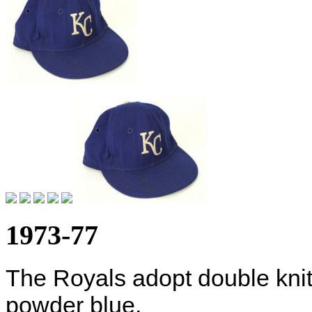
1973-77
The Royals adopt double kni
powder blue.