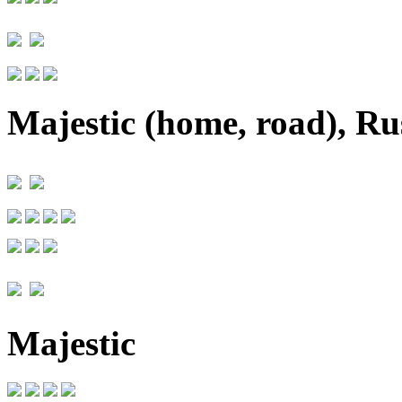
Majestic (home, road), Rus
Majestic