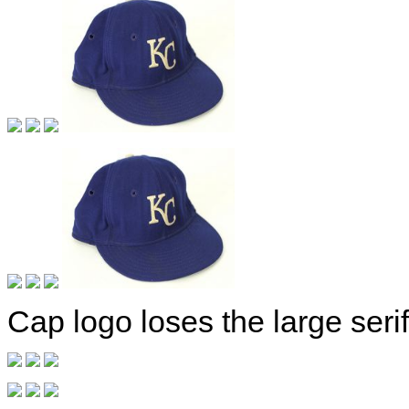
Cap logo loses the large serif