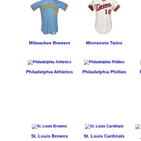
Milwaukee Brewers
Minnesota Twins
Philadelphia Athletics
Philadelphia Phillies
St. Louis Browns
St. Louis Cardinals