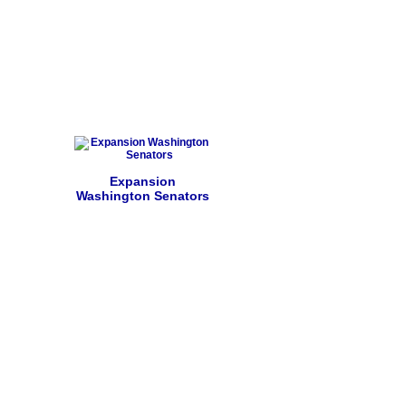
Expansion
Washington Senators