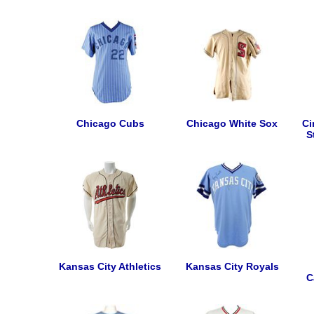
Chicago Cubs
Chicago White Sox
Ci
S
Kansas City Athletics
Kansas City Royals
C