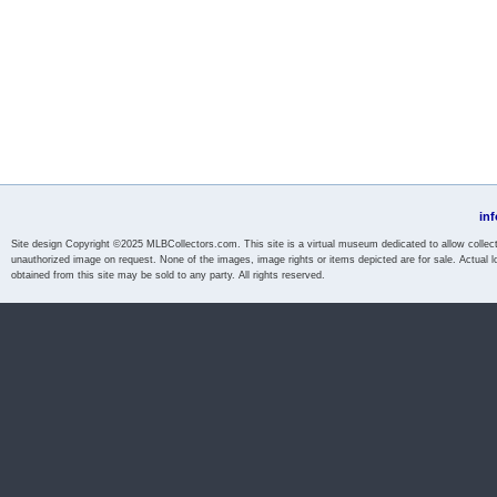
in
Site design Copyright ©2025 MLBCollectors.com. This site is a virtual museum dedicated to allow collecto
unauthorized image on request. None of the images, image rights or items depicted are for sale. Actual l
obtained from this site may be sold to any party. All rights reserved.