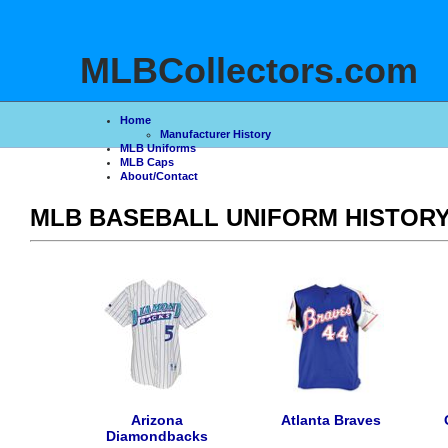
>
MLBCollectors.com
Home
Manufacturer History
MLB Uniforms
MLB Caps
About/Contact
MLB BASEBALL UNIFORM HISTOR
Arizona
Atlanta Braves
Diamondbacks