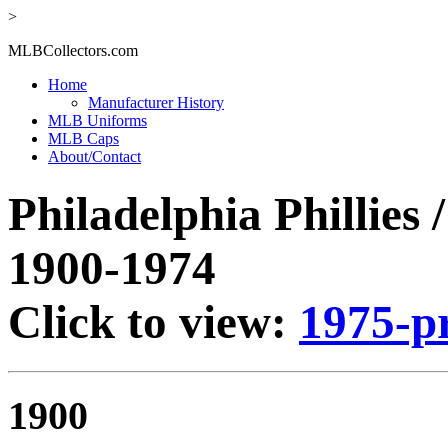
>
MLBCollectors.com
Home
Manufacturer History
MLB Uniforms
MLB Caps
About/Contact
Philadelphia Phillies 
1900-1974
Click to view:
1975-p
1900