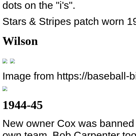
dots on the "i's".
Stars & Stripes patch worn 1
Wilson
Image from https://baseball-
1944-45
New owner Cox was banned fr
own team. Bob Carpenter took