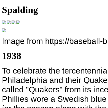
Spalding
Image from https://baseball-
1938
To celebrate the tercentennial
Philadelphia and their Quaker
called "Quakers" from its inc
Phillies wore a Swedish blue 