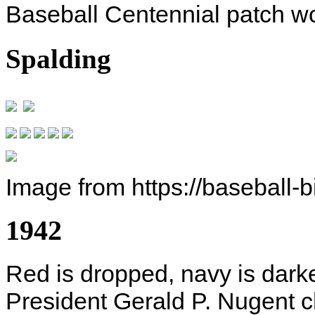
Baseball Centennial patch wo
Spalding
Image from https://baseball-
1942
Red is dropped, navy is dar
President Gerald P. Nugent c