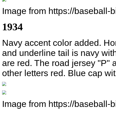
Image from https://baseball-
1934
Navy accent color added. Home
and underline tail is navy with
are red. The road jersey "P" a
other letters red. Blue cap wi
Image from https://baseball-