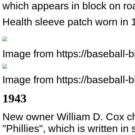
which appears in block on roa
Health sleeve patch worn in 
Image from https://baseball-
Image from https://baseball-
1943
New owner William D. Cox c
"Phillies", which is written in