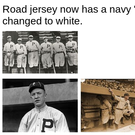
Road jersey now has a navy
changed to white.