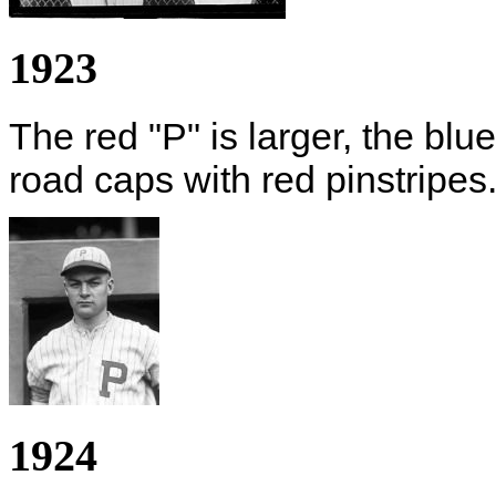
1923
The red "P" is larger, the blu
road caps with red pinstripes
1924