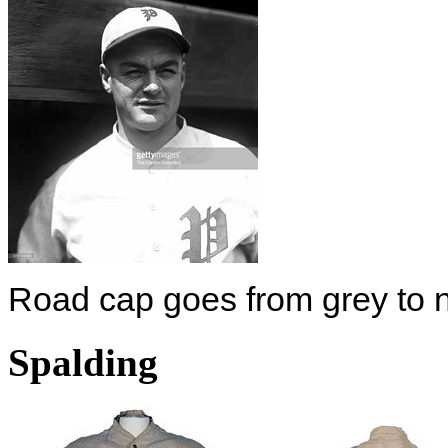
Road cap goes from grey to n
Spalding