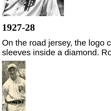
1927-28
On the road jersey, the logo 
sleeves inside a diamond. Ro