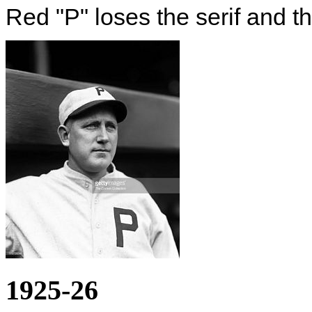
Red "P" loses the serif and t
1925-26