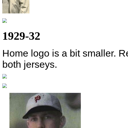
1929-32
Home logo is a bit smaller. R
both jerseys.