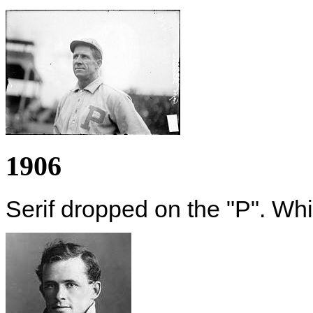
1906
Serif dropped on the "P". Whi