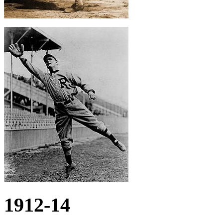
1912-14