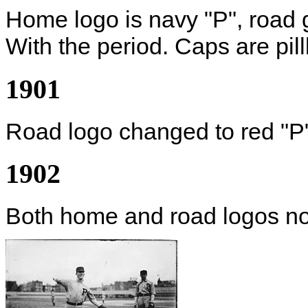
Home logo is navy "P", road 
With the period. Caps are pill
1901
Road logo changed to red "P
1902
Both home and road logos no