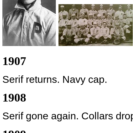
1907
Serif returns. Navy cap.
1908
Serif gone again. Collars dr