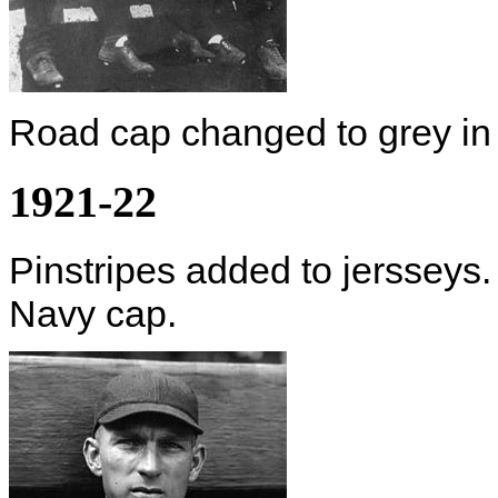
Road cap changed to grey in
1921-22
Pinstripes added to jersseys. 
Navy cap.