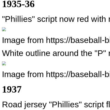
1935-36
"Phillies" script now red with
Image from https://baseball-
White outline around the "P"
Image from https://baseball-
1937
Road jersey "Phillies" script f