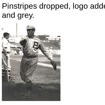
Pinstripes dropped, logo add
and grey.