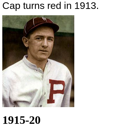
Cap turns red in 1913.
1915-20