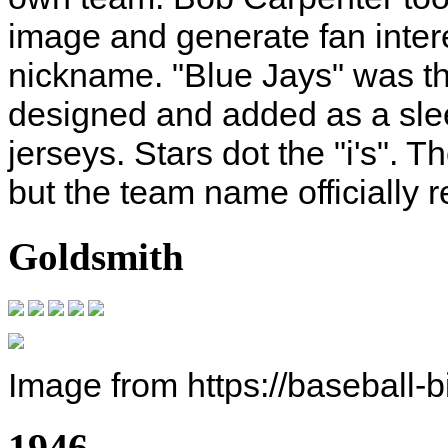
image and generate fan inter
nickname. "Blue Jays" was th
designed and added as a slee
jerseys. Stars dot the "i's". 
but the team name officially r
Goldsmith
Image from https://baseball-
1946