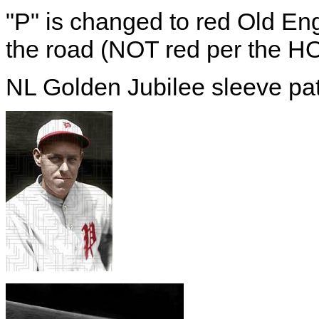
"P" is changed to red Old En
the road (NOT red per the H
NL Golden Jubilee sleeve pa