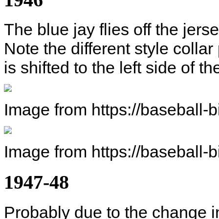
The blue jay flies off the jers
Note the different style collar 
is shifted to the left side of th
Image from https://baseball-
Image from https://baseball-
1947-48
Probably due to the change in