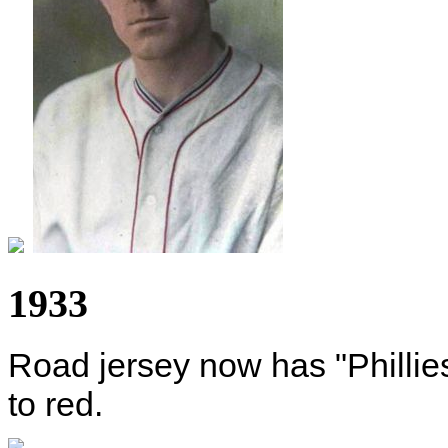
1933
Road jersey now has "Phillie
to red.