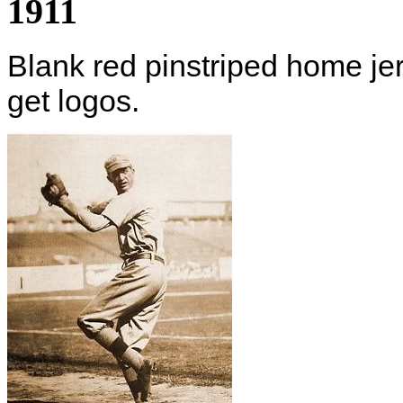
1911
Blank red pinstriped home jer
get logos.