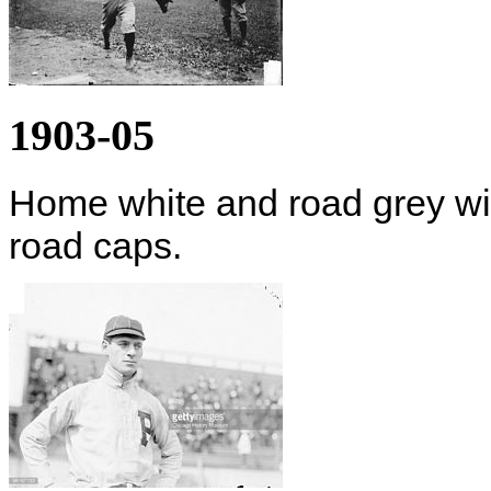
1903-05
Home white and road grey wi
road caps.