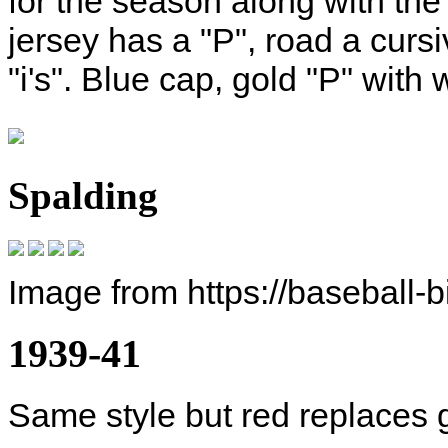
for the season along with th
jersey has a "P", road a cursi
"i's". Blue cap, gold "P" with 
Spalding
Image from https://baseball-
1939-41
Same style but red replaces 