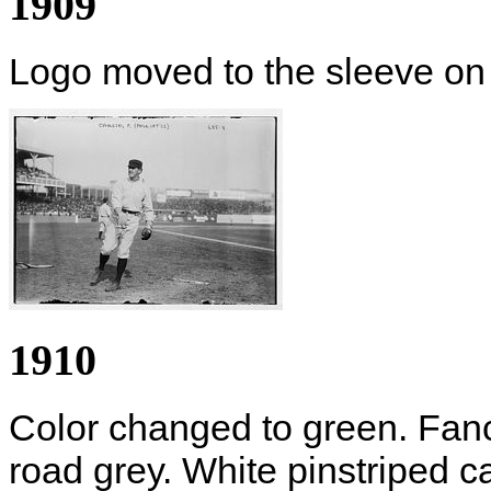
1909
Logo moved to the sleeve on 
1910
Color changed to green. Fanc
road grey. White pinstriped c