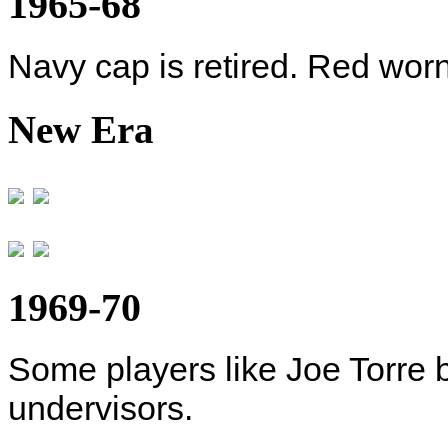
1965-68
Navy cap is retired. Red wor
New Era
1969-70
Some players like Joe Torre 
undervisors.