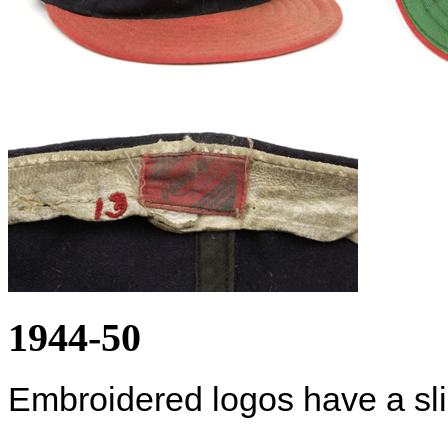
1944-50
Embroidered logos have a slig