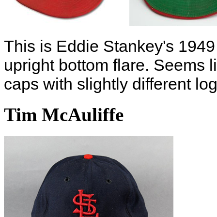
This is Eddie Stankey's 1949
upright bottom flare. Seems l
caps with slightly different lo
Tim McAuliffe