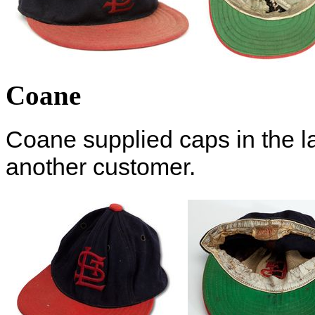
Coane
Coane supplied caps in the l
another customer.