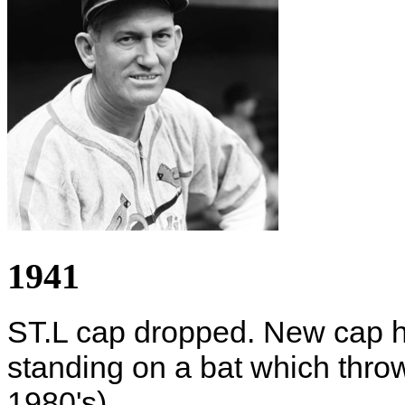
1941
ST.L cap dropped. New cap ha
standing on a bat which thro
1980's).