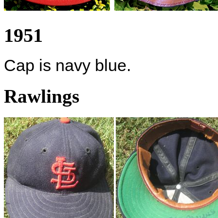
1951
Cap is navy blue.
Rawlings