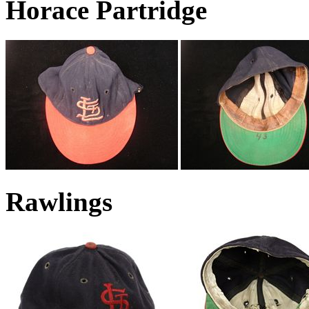
Horace Partridge
Rawlings