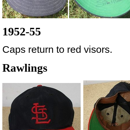
1952-55
Caps return to red visors.
Rawlings