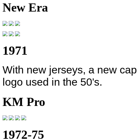
New Era
1971
With new jerseys, a new cap 
logo used in the 50's.
KM Pro
1972-75