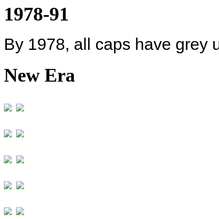
1978-91
By 1978, all caps have grey 
New Era