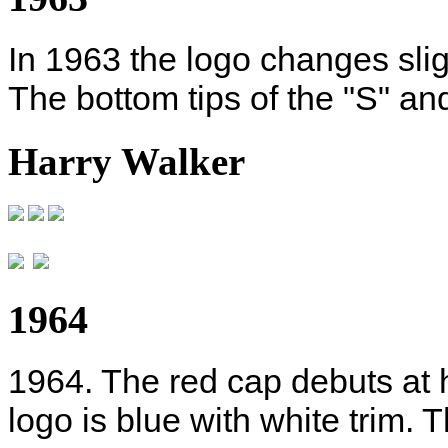
In 1963 the logo changes sli
The bottom tips of the "S" and
Harry Walker
1964
1964. The red cap debuts at h
logo is blue with white trim. 