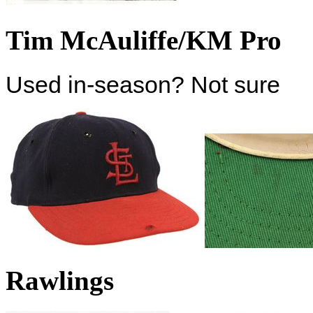
Tim McAuliffe/KM Pro
Used in-season? Not sure
Rawlings