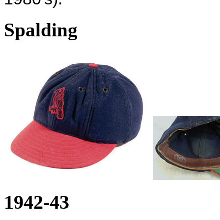
Spalding
1942-43