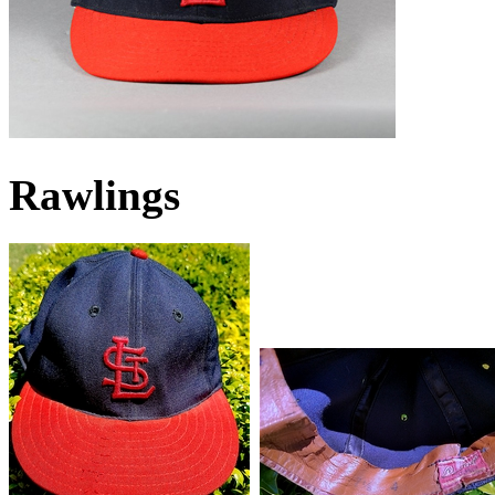
Rawlings