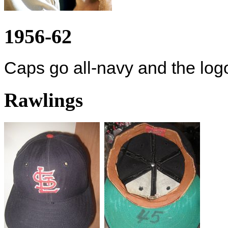
1956-62
Caps go all-navy and the logo
Rawlings