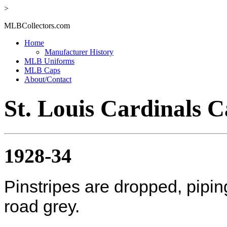
>
MLBCollectors.com
Home
Manufacturer History
MLB Uniforms
MLB Caps
About/Contact
St. Louis Cardinals C
1928-34
Pinstripes are dropped, pipi
road grey.