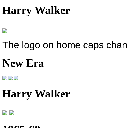
Harry Walker
The logo on home caps change
New Era
Harry Walker