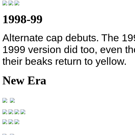
1998-99
Alternate cap debuts. The 19
1999 version did too, even th
their beaks return to yellow.
New Era