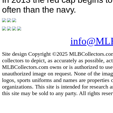
often than the navy.
info@MLB
Site design Copyright ©2025 MLBCollectors.com. 
collectors to depict, as accurately as possible, ac
MLBCollectors.com owns or is authorized to use m
unauthorized image on request. None of the images
logos, sports uniforms and names are properties 
organizations. This site is intended for research
this site may be sold to any party. All rights rese