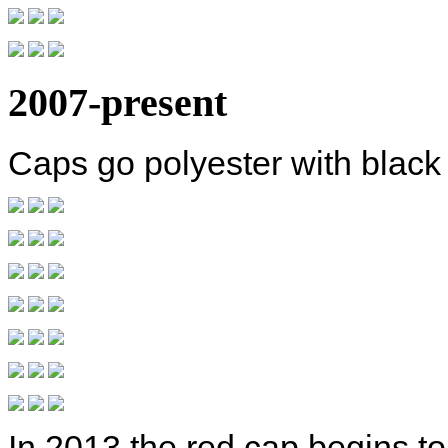
2007-present
Caps go polyester with black
In 2013 the red cap begins t