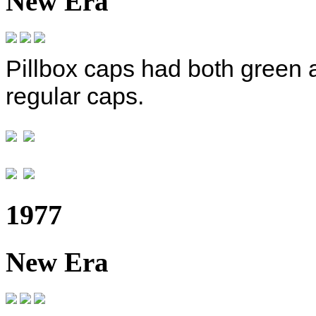
New Era
Pillbox caps had both green 
regular caps.
1977
New Era