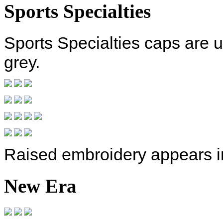
Sports Specialties
Sports Specialties caps are 
grey.
Raised embroidery appears i
New Era