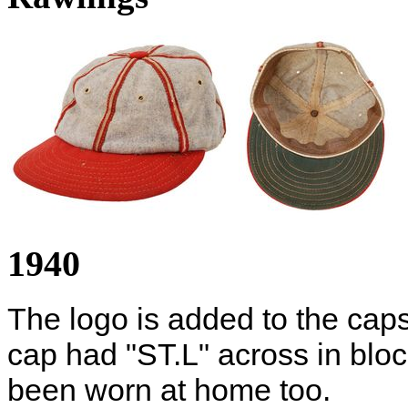
1940
The logo is added to the cap
cap had "ST.L" across in block
been worn at home too.