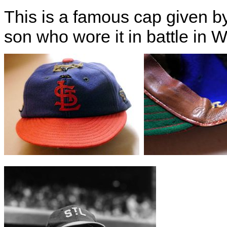
This is a famous cap given b
son who wore it in battle in 