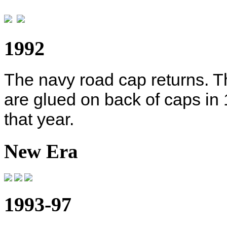
1992
The navy road cap returns. T
are glued on back of caps in
that year.
New Era
1993-97