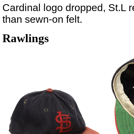
Cardinal logo dropped, St.L r
than sewn-on felt.
Rawlings