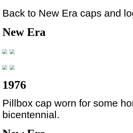
Back to New Era caps and log
New Era
1976
Pillbox cap worn for some h
bicentennial.