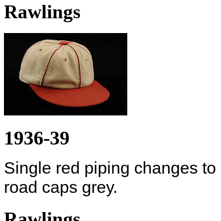
Rawlings
1936-39
Single red piping changes to
road caps grey.
Rawlings