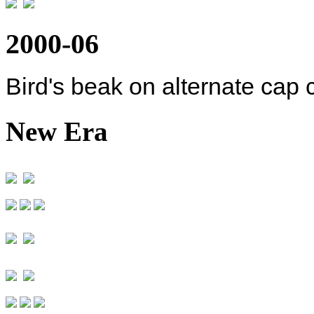
2000-06
Bird's beak on alternate cap 
New Era