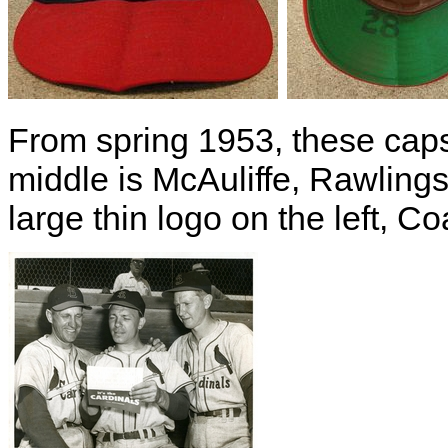
From spring 1953, these caps 
middle is McAuliffe, Rawlings 
large thin logo on the left, 